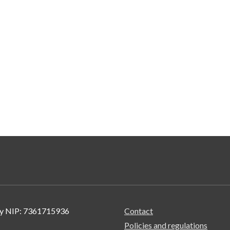
wy NIP: 7361715936
Contact
Policies and regulations