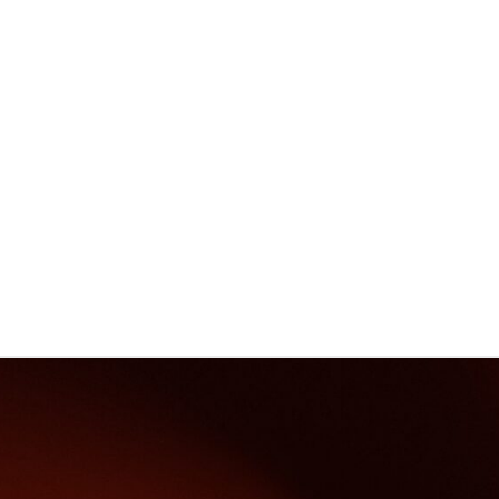
Boom
poles,
wells
and
mobile
pumps