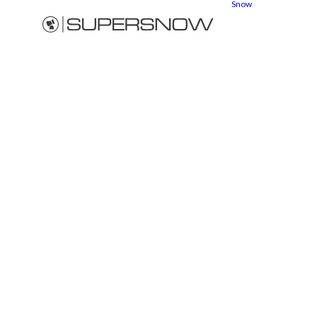
Snow
Snow
cannons