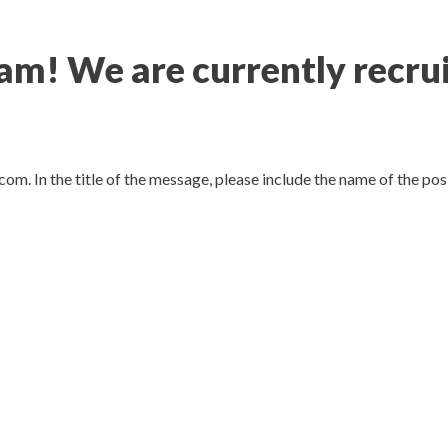
! We are currently recrui
com.
In the title of the message, please include the name of the po