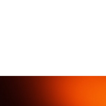
Mobile
Posts
Booms
Wells
pumps
ST
H
Compact
170
800
MP
Universal
200
T
400
MP
500
T
600