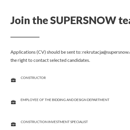
Join the SUPERSNOW team
Applications (CV) should be sent to:
rekrutacja@supersnow.
the right to contact selected candidates.
CONSTRUCTOR
EMPLOYEE OF THE BIDDING AND DESIGN DEPARTMENT
CONSTRUCTION INVESTMENT SPECIALIST