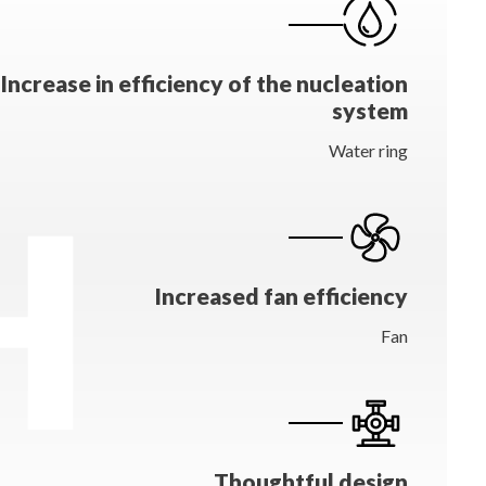
Increase in efficiency of the nucleation
system
Water ring
Increased fan efficiency
Fan
Thoughtful design