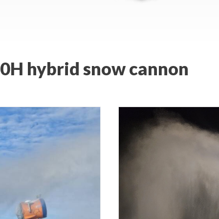
900H hybrid snow cannon