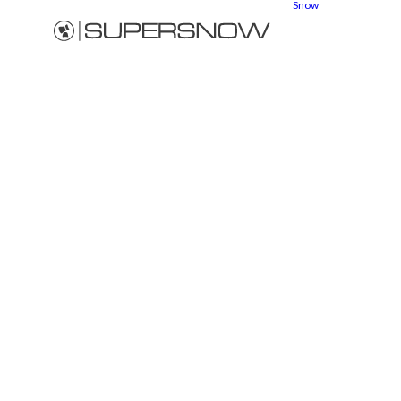
Snow
Snow
cannons