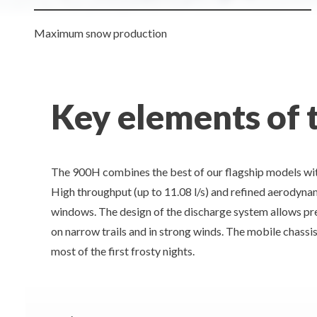
Maximum snow production
Key elements of
The 900H combines the best of our flagship models wit
High throughput (up to 11.08 l/s) and refined aerodyna
windows. The design of the discharge system allows prec
on narrow trails and in strong winds. The mobile chassi
most of the first frosty nights.