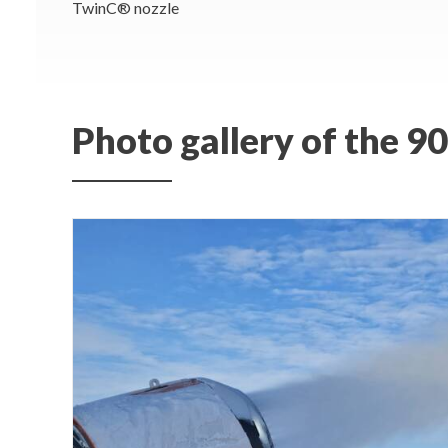
TwinC® nozzle
Photo gallery of the 