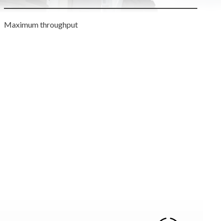
Maximum throughput