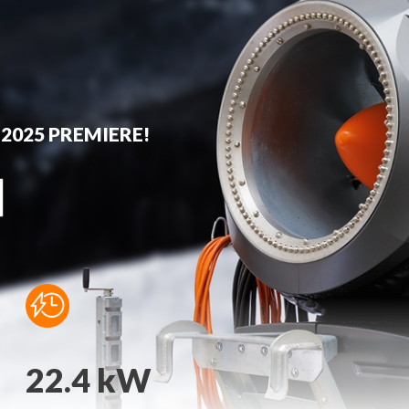
 2025 PREMIERE!
22.4 kW