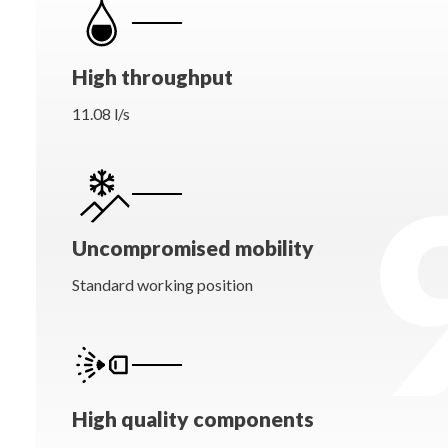
High throughput
11.08 l/s
Uncompromised mobility
Standard working position
High quality components