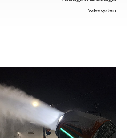
Valve system