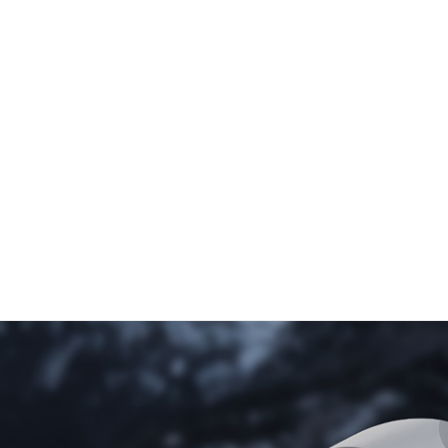
Mobile
Posts
Booms
Wells
pumps
ST
H
Compact
170
800
MP
Universal
200
T
400
MP
500
T
600