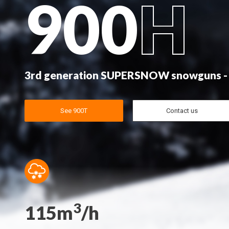
900
H
3rd generation SUPERSNOW snowguns -
See 900T
Contact us
3
115m
/h