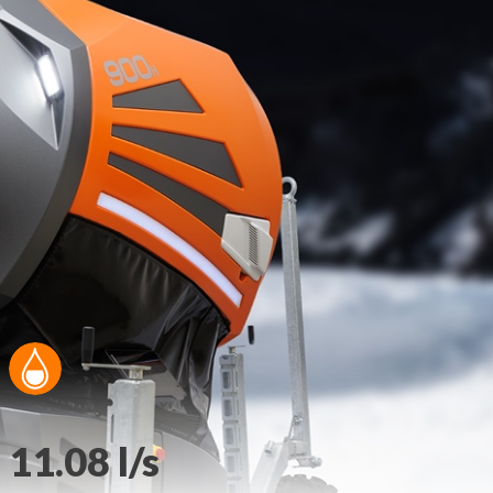
11.08 l/s