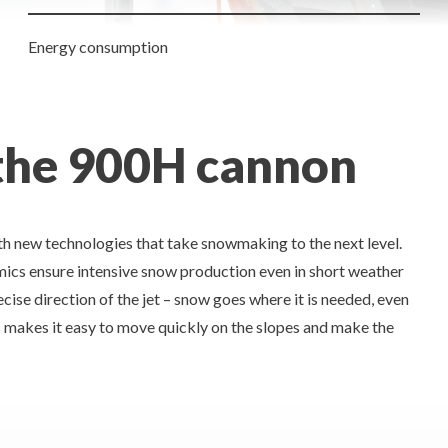
Energy consumption
 the 900H cannon
h new technologies that take snowmaking to the next level.
mics ensure intensive snow production even in short weather
ise direction of the jet – snow goes where it is needed, even
s makes it easy to move quickly on the slopes and make the