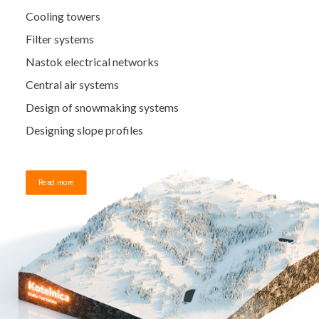
Cooling towers
Filter systems
Nastok electrical networks
Central air systems
Design of snowmaking systems
Designing slope profiles
Read more