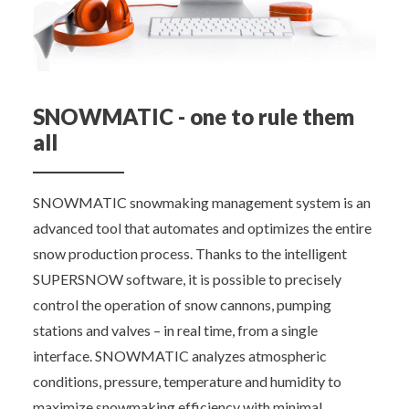
SNOWMATIC - one to rule them
all
SNOWMATIC snowmaking management system is an
advanced tool that automates and optimizes the entire
snow production process. Thanks to the intelligent
SUPERSNOW software, it is possible to precisely
control the operation of snow cannons, pumping
stations and valves – in real time, from a single
interface. SNOWMATIC analyzes atmospheric
conditions, pressure, temperature and humidity to
maximize snowmaking efficiency with minimal