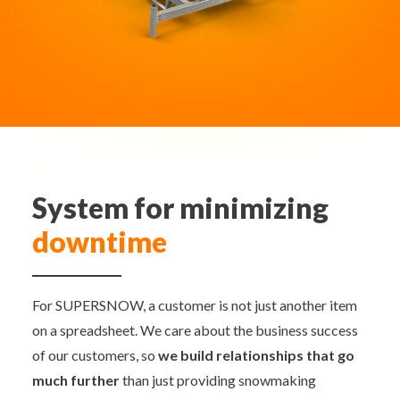
System for minimizing
downtime
For SUPERSNOW, a customer is not just another item
on a spreadsheet. We care about the business success
of our customers, so
we build relationships that go
much further
than just providing snowmaking