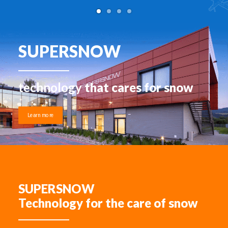
SUPERSNOW
technology
that cares for snow
Learn more
SUPERSNOW
Technology for the care of snow