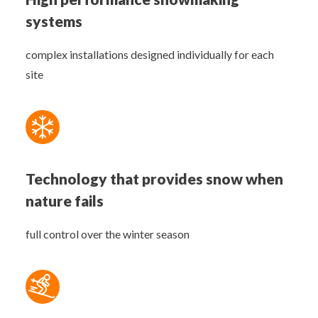
systems
complex installations designed individually for each
site
Technology that provides snow when
nature fails
full control over the winter season