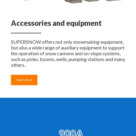
Accessories and equipment
SUPERSNOW offers not only snowmaking equipment,
but also a wide range of auxiliary equipment to support
the operation of snow cannons and on-slope systems,
such as poles, booms, wells, pumping stations and many
others.
Learn more
900A