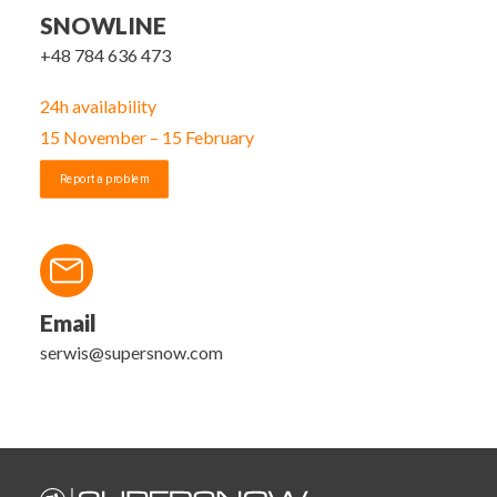
SNOWLINE
+48 784 636 473
24h availability
15 November – 15 February
Report a problem
Email
serwis@supersnow.com