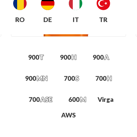
RO
DE
IT
TR
Virga
AWS