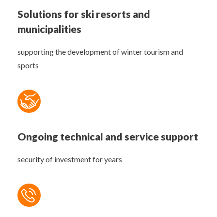
Solutions for ski resorts and
municipalities
supporting the development of winter tourism and
sports
Ongoing technical and service support
security of investment for years