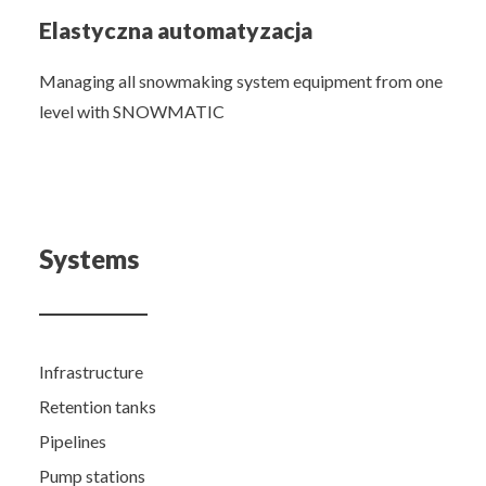
Elastyczna automatyzacja
Managing all snowmaking system equipment from one
level with SNOWMATIC
Systems
Infrastructure
Retention tanks
Pipelines
Pump stations