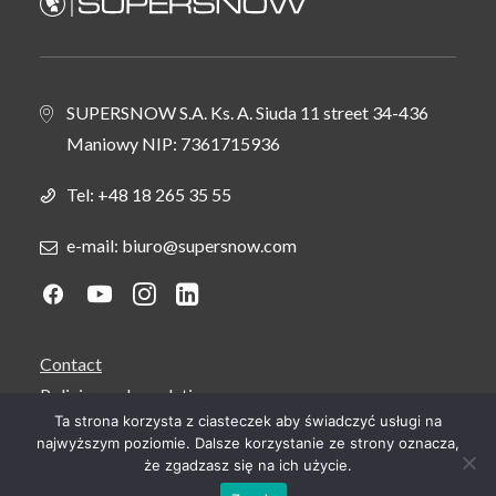
SUPERSNOW S.A. Ks. A. Siuda 11 street 34-436
Maniowy NIP: 7361715936
Tel:
+48 18 265 35 55
e-mail: biuro@supersnow.com
Contact
Policies and regulations
Ta strona korzysta z ciasteczek aby świadczyć usługi na
Service and support
najwyższym poziomie. Dalsze korzystanie ze strony oznacza,
Career
że zgadzasz się na ich użycie.