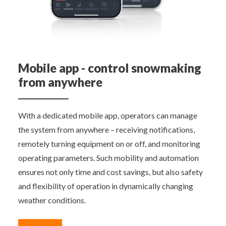
Mobile app - control snowmaking
from anywhere
With a dedicated mobile app, operators can manage
the system from anywhere – receiving notifications,
remotely turning equipment on or off, and monitoring
operating parameters. Such mobility and automation
ensures not only time and cost savings, but also safety
and flexibility of operation in dynamically changing
weather conditions.