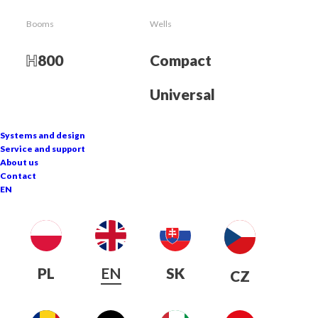
Snow cannon
Booms
Wells
900
T
H
800
Compact
The crowning achievement of knowledge and
Universal
experience
Systems and design
Service and support
About us
Contact
EN
PL
EN
SK
CZ