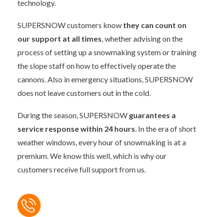
technology.
SUPERSNOW customers know
they can count on
our support at all times
, whether advising on the
process of setting up a snowmaking system or training
the slope staff on how to effectively operate the
cannons. Also in emergency situations, SUPERSNOW
does not leave customers out in the cold.
During the season, SUPERSNOW
guarantees a
service response within 24 hours
. In the era of short
weather windows, every hour of snowmaking is at a
premium. We know this well, which is why our
customers receive full support from us.