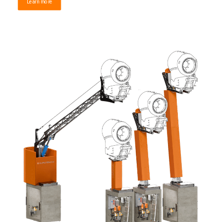
Learn more