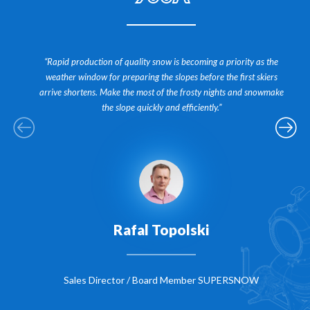
“Rapid production of quality snow is becoming a priority as the
weather window for preparing the slopes before the first skiers
arrive shortens. Make the most of the frosty nights and snowmake
the slope quickly and efficiently.”
Rafal Topolski
Sales Director / Board Member SUPERSNOW