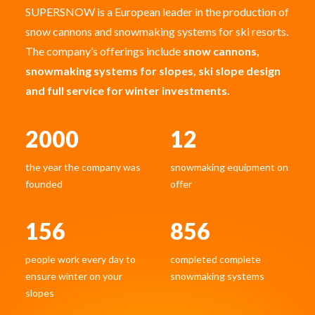
SUPERSNOW is a European leader in the production of
snow cannons and snowmaking systems for ski resorts.
The company’s offerings include
snow cannons,
snowmaking systems for slopes, ski slope design
and full service for winter investments.
2000
12
the year the company was
snowmaking equipment on
founded
offer
156
856
people work every day to
completed complete
ensure winter on your
snowmaking systems
slopes