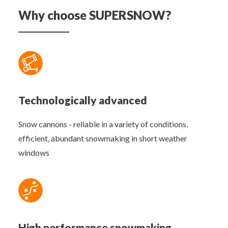
Why choose SUPERSNOW?
Technologically advanced
Snow cannons - reliable in a variety of conditions,
efficient, abundant snowmaking in short weather
windows
High performance snowmaking