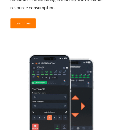
resource consumption.
Learn more